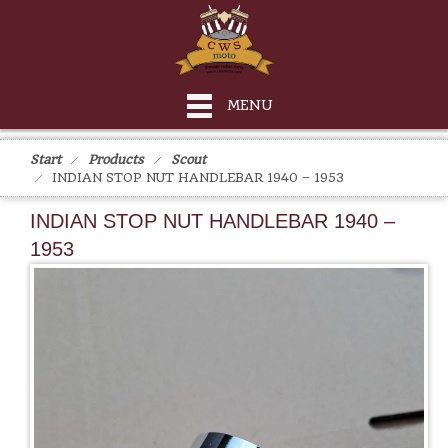
MENU
Start
Products
Scout
INDIAN STOP NUT HANDLEBAR 1940 – 1953
INDIAN STOP NUT HANDLEBAR 1940 –
1953