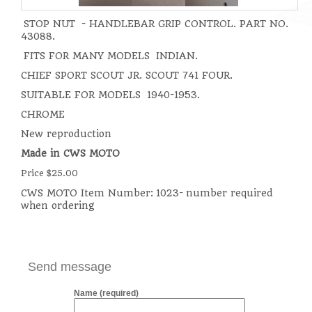
STOP NUT - HANDLEBAR GRIP CONTROL. PART NO.
43088.
FITS FOR MANY MODELS INDIAN.
CHIEF SPORT SCOUT JR. SCOUT 741 FOUR.
SUITABLE FOR MODELS 1940-1953.
CHROME
New reproduction
Made in CWS MOTO
Price $25.00
CWS MOTO Item Number:
1023- number required
when ordering
Send message