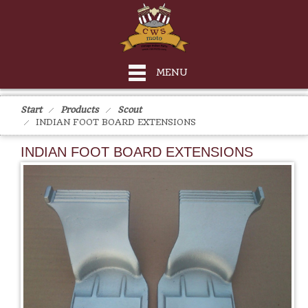
MENU
Start
Products
Scout
INDIAN FOOT BOARD EXTENSIONS
INDIAN FOOT BOARD EXTENSIONS