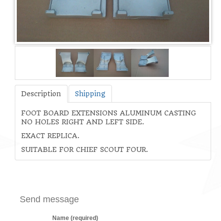
Description
Shipping
FOOT BOARD EXTENSIONS ALUMINUM CASTING
NO HOLES RIGHT AND LEFT SIDE.
EXACT REPLICA.
SUITABLE FOR CHIEF SCOUT FOUR.
Send message