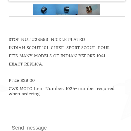
STOP NUT
#28B93 NICKLE PLATED
INDIAN SCOUT 101 CHIEF SPORT SCOUT FOUR
FITS MANY MODELS OF INDIAN BEFORE 1941
EXACT REPLICA.
Price $28.00
CWS MOTO Item Number:
1024- number required
when ordering
Send message