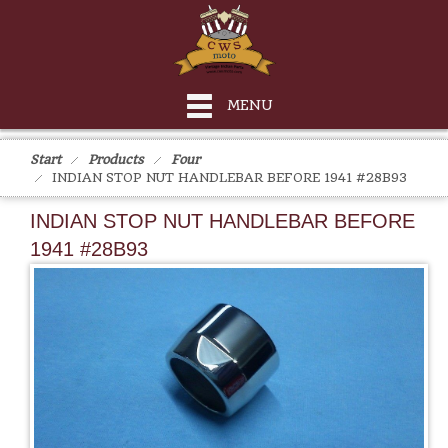
MENU
Start
Products
Four
INDIAN STOP NUT HANDLEBAR BEFORE 1941 #28B93
INDIAN STOP NUT HANDLEBAR BEFORE
1941 #28B93