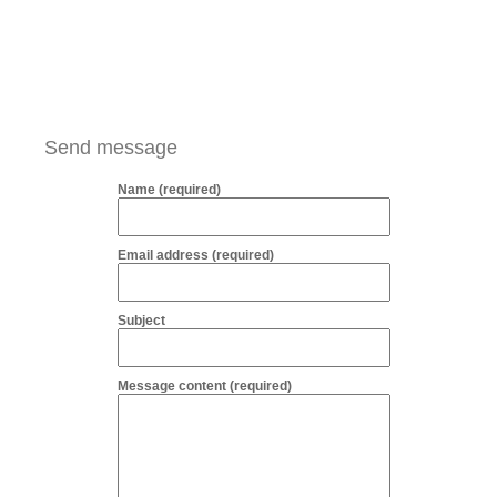
Send message