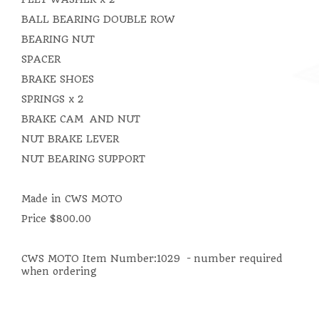
BALL BEARING DOUBLE ROW
BEARING NUT
SPACER
BRAKE SHOES
SPRINGS x 2
BRAKE CAM AND NUT
NUT BRAKE LEVER
NUT BEARING SUPPORT
Made in CWS MOTO
Price $800.00
CWS MOTO Item Number:1029 - number required
when ordering