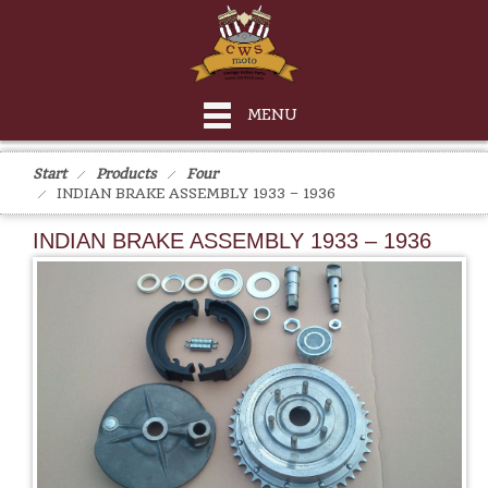
MENU
Start
Products
Four
INDIAN BRAKE ASSEMBLY 1933 – 1936
INDIAN BRAKE ASSEMBLY 1933 – 1936