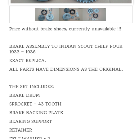
Price without brake shoes, currently unavailable !!!
BRAKE ASSEMBLY TO INDIAN SCOUT CHIEF FOUR
1933 – 1936
EXACT REPLICA.
ALL PARTS HAVE DIMENSIONS AS THE ORIGINAL.
THE SET INCLUDES:
BRAKE DRUM
SPROCKET – 43 TOOTH
BRAKE BACKING PLATE
BEARING SUPPORT
RETAINER
FELT WASHER x 2