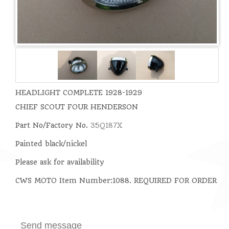
HEADLIGHT COMPLETE 1928-1929
CHIEF SCOUT FOUR HENDERSON
Part No/
Factory No.
35Q187X
Painted black/nickel
Please ask for availability
CWS MOTO Item Number:1088. REQUIRED FOR ORDER
Send message