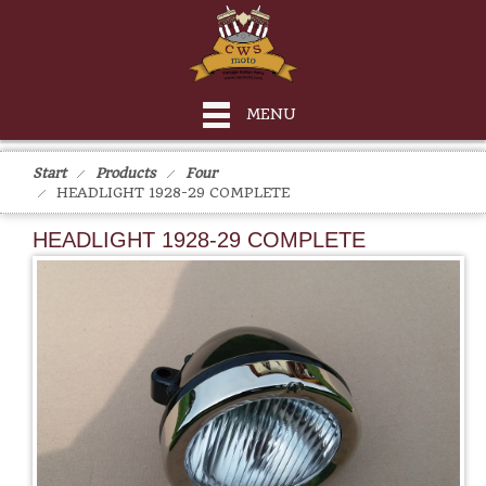
MENU
Start
Products
Four
HEADLIGHT 1928-29 COMPLETE
HEADLIGHT 1928-29 COMPLETE